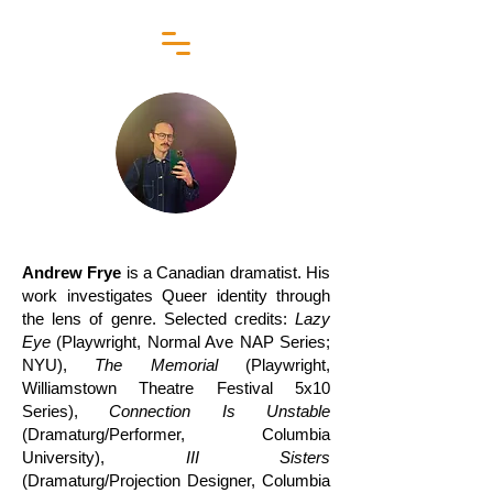
Andrew Frye
is a Canadian dramatist. His
work investigates Queer identity through
the lens of genre. Selected credits:
Lazy
Eye
(Playwright, Normal Ave NAP Series;
NYU),
The Memorial
(Playwright,
Williamstown Theatre Festival 5x10
Series),
Connection Is Unstable
(Dramaturg/Performer, Columbia
University),
III Sisters
(Dramaturg/Projection Designer, Columbia